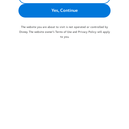
Yes, Continue
The website you are about to visit is not operated or controlled by
Disney. The website owner's Terms of Use and Privacy Policy will apply
to you.