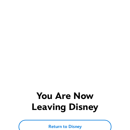
You Are Now
Leaving
Disney
Return to Disney