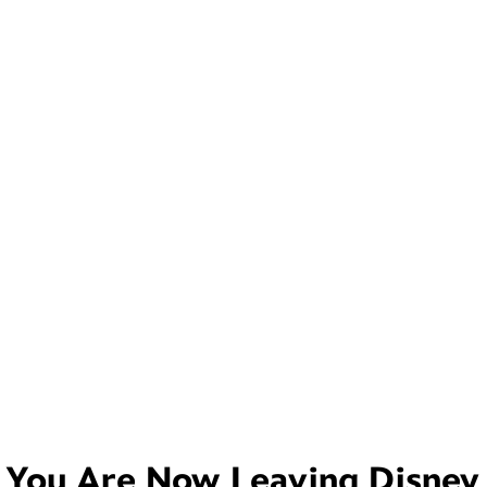
You Are Now Leaving
Disney