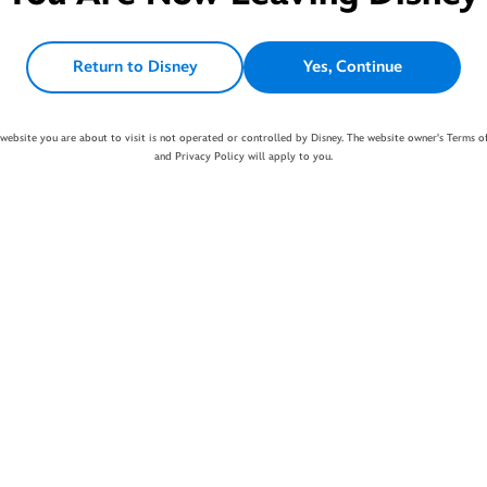
Return to Disney
Yes, Continue
website you are about to visit is not operated or controlled by Disney. The website owner's Terms o
and Privacy Policy will apply to you.