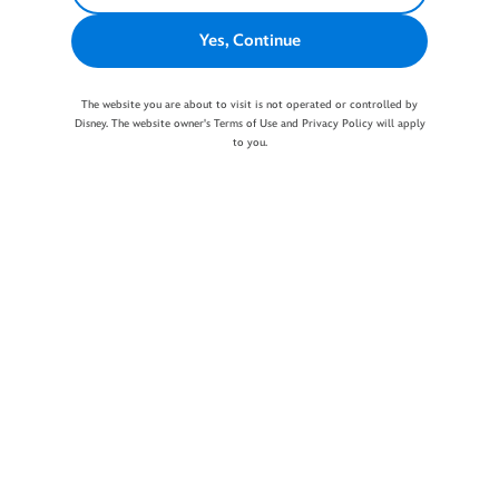
Yes, Continue
The website you are about to visit is not operated or controlled by
Disney. The website owner's Terms of Use and Privacy Policy will apply
to you.