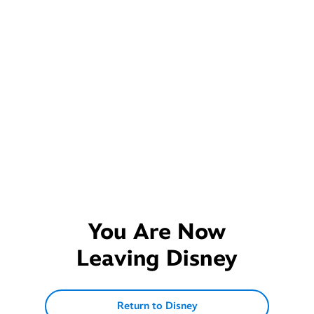
You Are Now
Leaving
Disney
Return to Disney