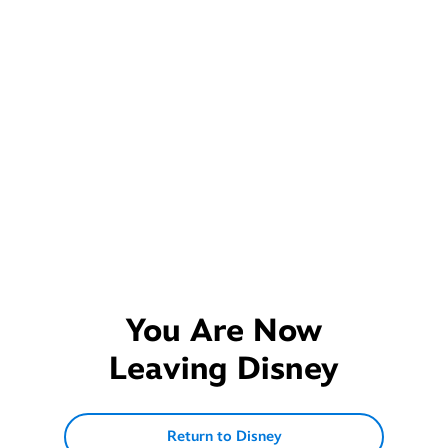
You Are Now
Leaving
Disney
Return to Disney