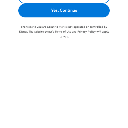
Yes, Continue
The website you are about to visit is not operated or controlled by
Disney. The website owner's Terms of Use and Privacy Policy will apply
to you.