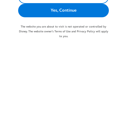
Yes, Continue
The website you are about to visit is not operated or controlled by
Disney. The website owner's Terms of Use and Privacy Policy will apply
to you.