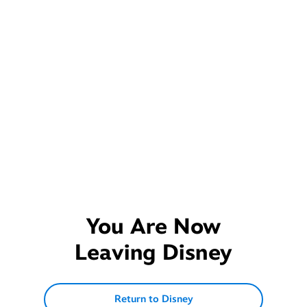
You Are Now
Leaving
Disney
Return to Disney