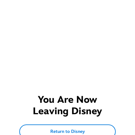
You Are Now
Leaving
Disney
Return to Disney