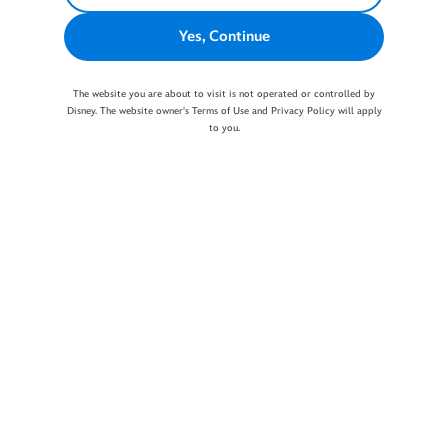
Yes, Continue
The website you are about to visit is not operated or controlled by
Disney. The website owner's Terms of Use and Privacy Policy will apply
to you.