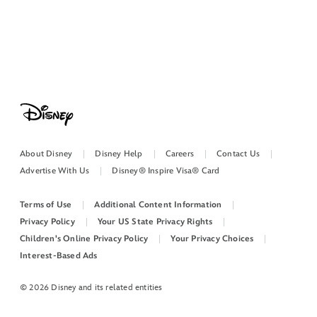
About Disney
Disney Help
Careers
Contact Us
Advertise With Us
Disney® Inspire Visa® Card
Terms of Use
Additional Content Information
Privacy Policy
Your US State Privacy Rights
Children's Online Privacy Policy
Your Privacy Choices
Interest-Based Ads
© 2026 Disney and its related entities