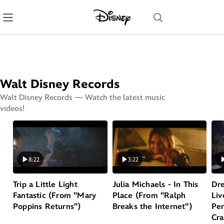
Skip
Navigation
Walt Disney Records
Walt Disney Records — Watch the latest music
videos!
Play
Play
P
8:22
3:22
Trip a Little Light
Julia Michaels - In This
Dre
Fantastic (From "Mary
Place (From "Ralph
Liv
Poppins Returns")
Breaks the Internet")
Per
Cra